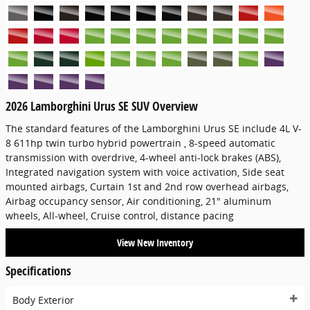
2026 Lamborghini Urus SE SUV Overview
The standard features of the Lamborghini Urus SE include 4L V-
8 611hp twin turbo hybrid powertrain , 8-speed automatic
transmission with overdrive, 4-wheel anti-lock brakes (ABS),
Integrated navigation system with voice activation, Side seat
mounted airbags, Curtain 1st and 2nd row overhead airbags,
Airbag occupancy sensor, Air conditioning, 21" aluminum
wheels, All-wheel, Cruise control, distance pacing
View New Inventory
Specifications
Body Exterior