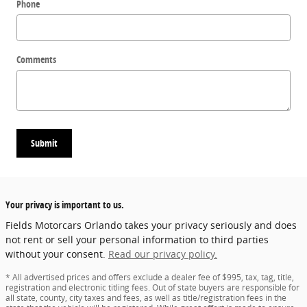
Phone
Comments
Submit
Your privacy is important to us.
Fields Motorcars Orlando takes your privacy seriously and does
not rent or sell your personal information to third parties
without your consent.
Read our privacy policy.
* All advertised prices and offers exclude a dealer fee of $995, tax, tag, title,
registration and electronic titling fees. Out of state buyers are responsible for
all state, county, city taxes and fees, as well as title/registration fees in the