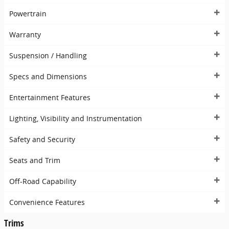
Powertrain
Warranty
Suspension / Handling
Specs and Dimensions
Entertainment Features
Lighting, Visibility and Instrumentation
Safety and Security
Seats and Trim
Off-Road Capability
Convenience Features
Trims