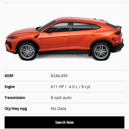
MSRP
$246,495
Engine
611 HP / 4.0 L / 8 cyl
Transmission
8-spd auto
City/Hwy
mpg
No Data
Search New