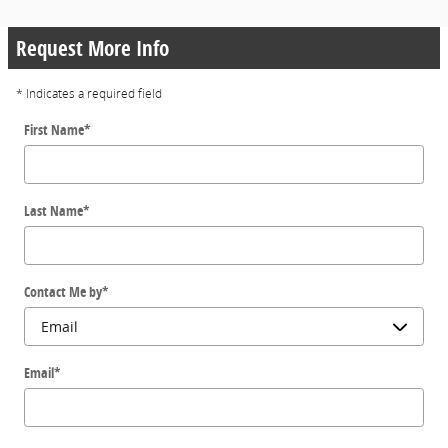
Request More Info
* Indicates a required field
First Name
*
Last Name
*
Contact Me by
*
Email
*