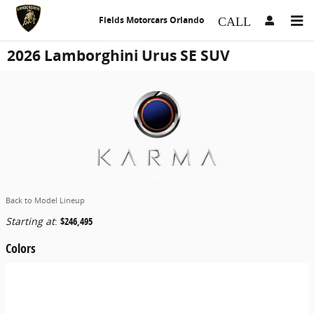
Skip to main content
Fields Motorcars Orlando
2026 Lamborghini Urus SE SUV
Back to Model Lineup
Starting at
:
$246,495
Colors