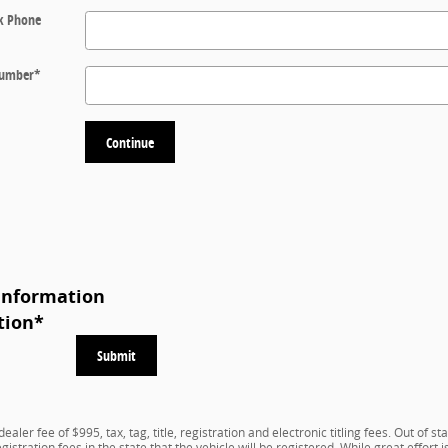
k Phone
 Number
*
Continue
Information
tion
*
Submit
aler fee of $995, tax, tag, title, registration and electronic titling fees. Out of st
registration fees in the state that the vehicle will be registered. While great effor