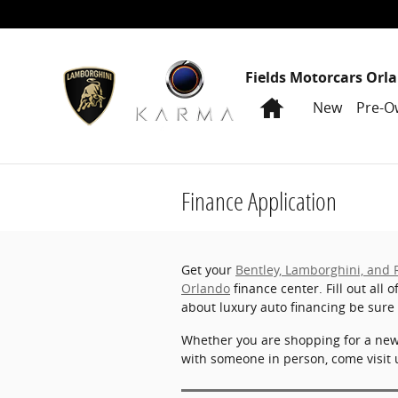
Skip to main content
Fields Motorcars Orl
Home
New
Pre-O
Finance Application
Get your
Bentley, Lamborghini, and 
Orlando
finance center. Fill out all 
about luxury auto financing be sure
Whether you are shopping for a ne
with someone in person, come visit 