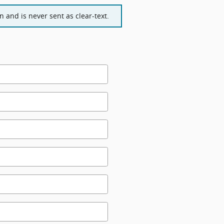
 and is never sent as clear-text.