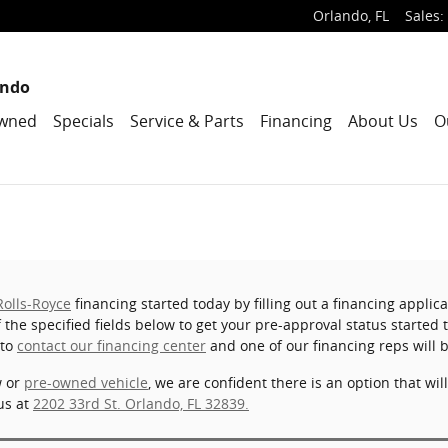
Orlando
,
FL
Sales
:
ando
wned
Specials
Service & Parts
Financing
About Us
O
Rolls-Royce
financing started today by filling out a financing appli
of the specified fields below to get your pre-approval status started
 to
contact our financing center
and one of our financing reps will 
w or
pre-owned vehicle
, we are confident there is an option that wil
us at
2202 33rd St. Orlando, FL 32839.