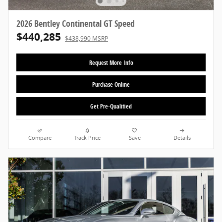
2026 Bentley Continental GT Speed
$440,285
$438,990 MSRP
Request More Info
Purchase Online
Get Pre-Qualified
Compare
Track Price
Save
Details