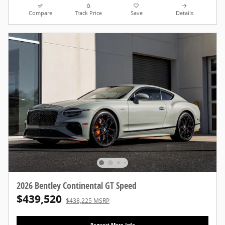
Compare
Track Price
Save
Details
2026 Bentley Continental GT Speed
$439,520
$438,225 MSRP