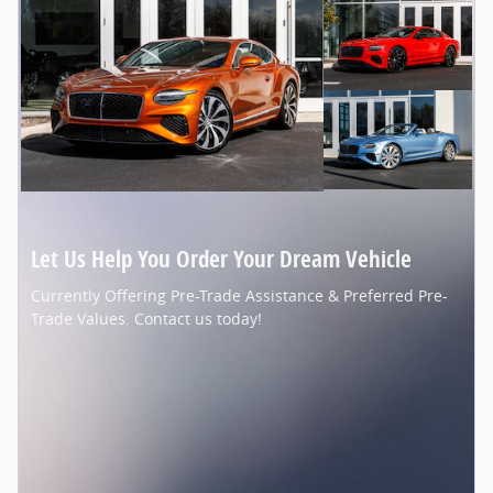
Let Us Help You Order Your Dream Vehicle
Currently Offering Pre-Trade Assistance & Preferred Pre-
Trade Values. Contact us today!