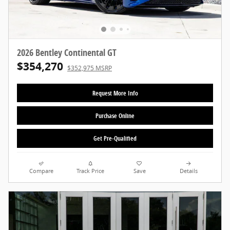
2026 Bentley Continental GT
$354,270
$352,975 MSRP
Request More Info
Purchase Online
Get Pre-Qualified
Compare
Track Price
Save
Details