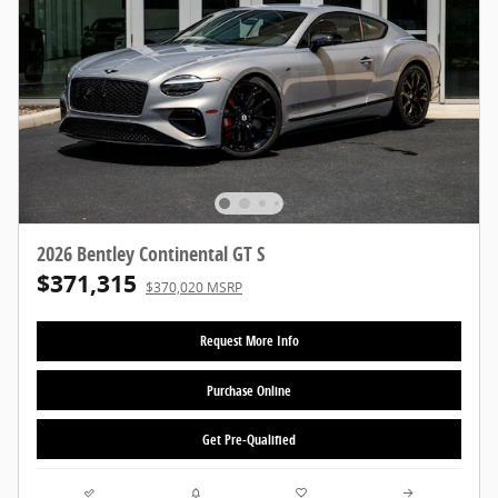
2026 Bentley Continental GT S
$371,315
$370,020 MSRP
Request More Info
Purchase Online
Get Pre-Qualified