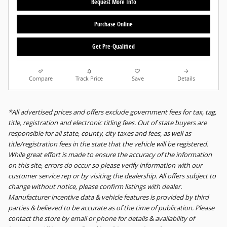
Request More Info
Purchase Online
Get Pre-Qualified
Compare
Track Price
Save
Details
*All advertised prices and offers exclude government fees for tax, tag,
title, registration and electronic titling fees. Out of state buyers are
responsible for all state, county, city taxes and fees, as well as
title/registration fees in the state that the vehicle will be registered.
While great effort is made to ensure the accuracy of the information
on this site, errors do occur so please verify information with our
customer service rep or by visiting the dealership. All offers subject to
change without notice, please confirm listings with dealer.
Manufacturer incentive data & vehicle features is provided by third
parties & believed to be accurate as of the time of publication. Please
contact the store by email or phone for details & availability of