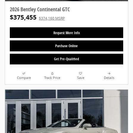
2026 Bentley Continental GTC
$375,455
$374,160 MSRP
Request More Info
Purchase Online
Get Pre-Qualified
Compare
Track Price
Save
Details