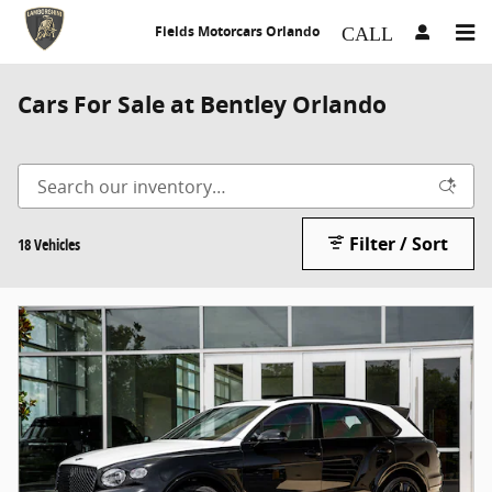
Skip to main content
Fields Motorcars Orlando
Cars For Sale at Bentley Orlando
Filter / Sort
18 Vehicles