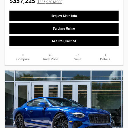
$337,225
$335,930 MSRP
Request More Info
Purchase Online
Get Pre-Qualified
Compare
Track Price
Save
Details