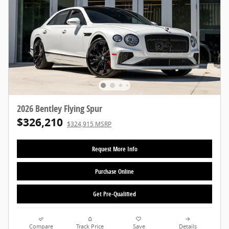
2026 Bentley Flying Spur
$326,210
$324,915 MSRP
Request More Info
Purchase Online
Get Pre-Qualified
Compare
Track Price
Save
Details