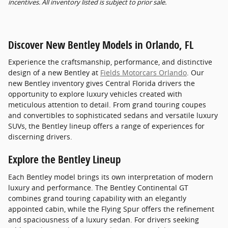
incentives. All inventory listed is subject to prior sale.
Discover New Bentley Models in Orlando, FL
Experience the craftsmanship, performance, and distinctive
design of a new Bentley at
Fields Motorcars Orlando
. Our
new Bentley inventory gives Central Florida drivers the
opportunity to explore luxury vehicles created with
meticulous attention to detail. From grand touring coupes
and convertibles to sophisticated sedans and versatile luxury
SUVs, the Bentley lineup offers a range of experiences for
discerning drivers.
Explore the Bentley Lineup
Each Bentley model brings its own interpretation of modern
luxury and performance. The Bentley Continental GT
combines grand touring capability with an elegantly
appointed cabin, while the Flying Spur offers the refinement
and spaciousness of a luxury sedan. For drivers seeking