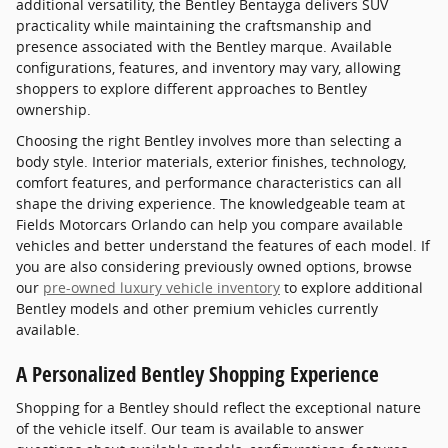
additional versatility, the Bentley Bentayga delivers SUV
practicality while maintaining the craftsmanship and
presence associated with the Bentley marque. Available
configurations, features, and inventory may vary, allowing
shoppers to explore different approaches to Bentley
ownership.
Choosing the right Bentley involves more than selecting a
body style. Interior materials, exterior finishes, technology,
comfort features, and performance characteristics can all
shape the driving experience. The knowledgeable team at
Fields Motorcars Orlando can help you compare available
vehicles and better understand the features of each model. If
you are also considering previously owned options, browse
our
pre-owned luxury vehicle inventory
to explore additional
Bentley models and other premium vehicles currently
available.
A Personalized Bentley Shopping Experience
Shopping for a Bentley should reflect the exceptional nature
of the vehicle itself. Our team is available to answer