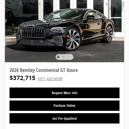
2026 Bentley Continental GT Azure
$372,715
$371,420 MSRP
Request More Info
Purchase Online
Get Pre-Qualified