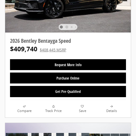
2026 Bentley Bentayga Speed
$409,740
$408,445 MSRP
Request More Info
Purchase Online
Get Pre-Qualified
Compare
Track Price
Save
Details