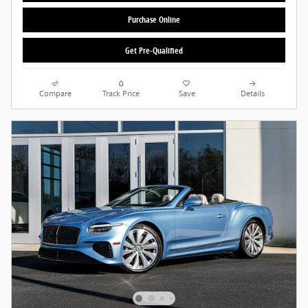
Purchase Online
Get Pre-Qualified
Compare
Track Price
Save
Details