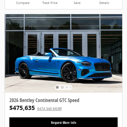
Compare
Track Price
Save
Details
2026 Bentley Continental GTC Speed
$475,635
$474,340 MSRP
Request More Info