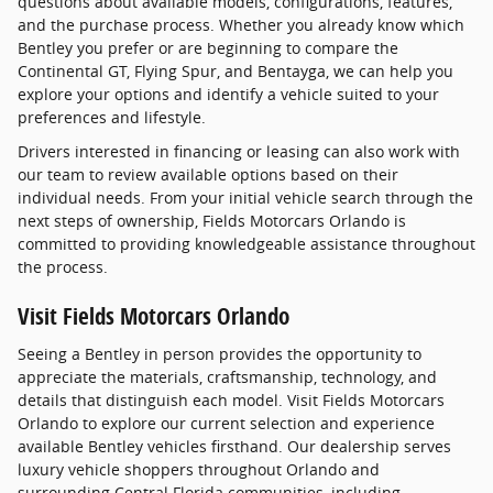
questions about available models, configurations, features,
and the purchase process. Whether you already know which
Bentley you prefer or are beginning to compare the
Continental GT, Flying Spur, and Bentayga, we can help you
explore your options and identify a vehicle suited to your
preferences and lifestyle.
Drivers interested in financing or leasing can also work with
our team to review available options based on their
individual needs. From your initial vehicle search through the
next steps of ownership, Fields Motorcars Orlando is
committed to providing knowledgeable assistance throughout
the process.
Visit Fields Motorcars Orlando
Seeing a Bentley in person provides the opportunity to
appreciate the materials, craftsmanship, technology, and
details that distinguish each model. Visit Fields Motorcars
Orlando to explore our current selection and experience
available Bentley vehicles firsthand. Our dealership serves
luxury vehicle shoppers throughout Orlando and
surrounding Central Florida communities, including