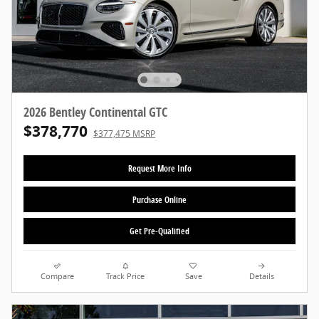
2026 Bentley Continental GTC
$378,770
$377,475 MSRP
Request More Info
Purchase Online
Get Pre-Qualified
Compare
Track Price
Save
Details