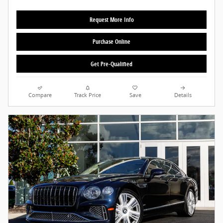
Request More Info
Purchase Online
Get Pre-Qualified
Compare
Track Price
Save
Details