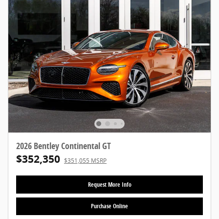
2026 Bentley Continental GT
$352,350
$351,055 MSRP
Request More Info
Purchase Online