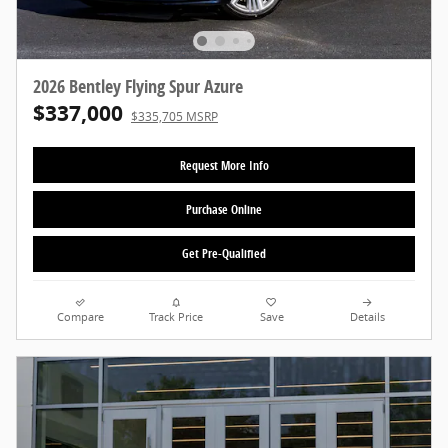
2026 Bentley Flying Spur Azure
$337,000
$335,705 MSRP
Request More Info
Purchase Online
Get Pre-Qualified
Compare
Track Price
Save
Details