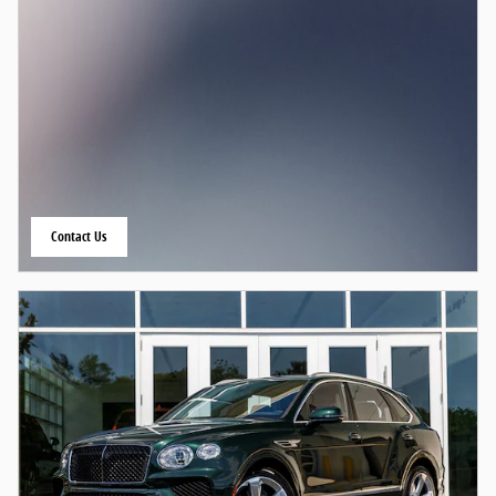
Contact Us
open in same tab