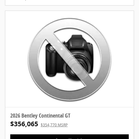
2026 Bentley Continental GT
$356,065
$354,770 MSRP