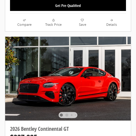
Get Pre-Qualified
Compare
Track Price
Save
Details
2026 Bentley Continental GT