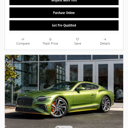
Request More Info
Purchase Online
Get Pre-Qualified
Compare
Track Price
Save
Details