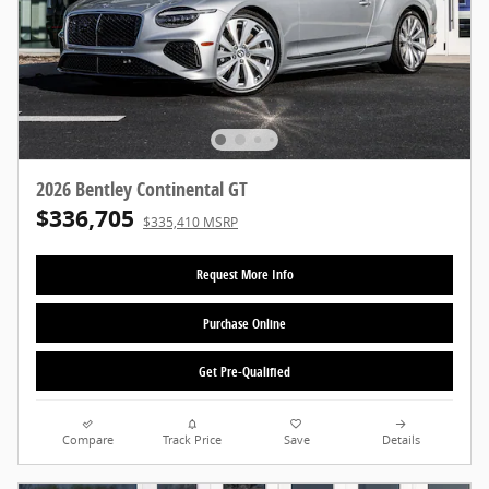
2026 Bentley Continental GT
$336,705
$335,410 MSRP
Request More Info
Purchase Online
Get Pre-Qualified
Compare
Track Price
Save
Details