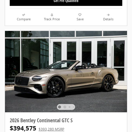
Get Pre-Qualified
Compare
Track Price
Save
Details
2026 Bentley Continental GTC S
$394,575
$393,280 MSRP