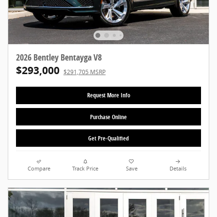
2026 Bentley Bentayga V8
$293,000
$291,705 MSRP
Request More Info
Purchase Online
Get Pre-Qualified
Compare
Track Price
Save
Details