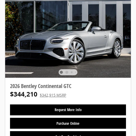
2026 Bentley Continental GTC
$344,210
$342,915 MSRP
Request More Info
Purchase Online