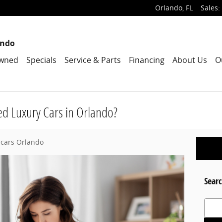
Orlando
,
FL
Sales
:
ando
wned
Specials
Service & Parts
Financing
About Us
O
d Luxury Cars in Orlando?
rcars Orlando
Searc
Search