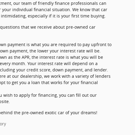
ment, our team of friendly finance professionals can
 your individual financial situation. We know that car
timidating, especially if it is your first time buying.
questions that we receive about pre-owned car
wn payment is what you are required to pay upfront to
down payment, the lower your interest rate will be.
wn as the APR, the interest rate is what you will be
 every month. Your interest rate will depend on a
ncluding your credit score, down payment, and lender.
ere at our dealership, we work with a variety of lenders
t to get you a loan that works for your financial
ou wish to apply for financing, you can fill out our
bsite.
behind the pre-owned exotic car of your dreams!
ory