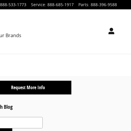
888-533-1773
Service
:
888-685-1917
Parts
:
888-396-9588
ur Brands
Request More Info
h Blog
 Blog