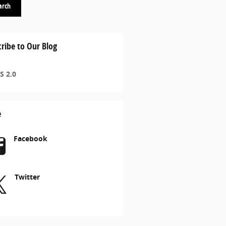
arch
ribe to Our Blog
S 2.0
e
Facebook
Twitter