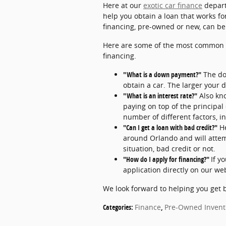
Here at our
exotic car finance
depart
help you obtain a loan that works for
financing, pre-owned or new, can be in
Here are some of the most common 
financing.
"What is a down payment?"
The do
obtain a car. The larger your 
"What is an interest rate?"
Also kno
paying on top of the principal
number of different factors, i
"Can I get a loan with bad credit?"
H
around Orlando and will attemp
situation, bad credit or not.
"How do I apply for financing?"
If y
application directly on our we
We look forward to helping you get 
Categories
:
Finance
,
Pre-Owned Invent