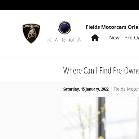
Skip to main content
Fields Motorcars Orl
Home
New
Pre-O
Where Can I Find Pre-Owne
Saturday, 15 January, 2022
Fields Moto