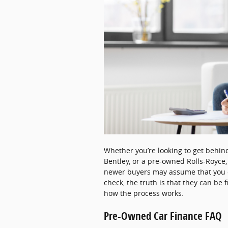
Whether you’re looking to get behi
Bentley, or a pre-owned Rolls-Royce
newer buyers may assume that you c
check, the truth is that they can be 
how the process works.
Pre-Owned Car Finance FAQ