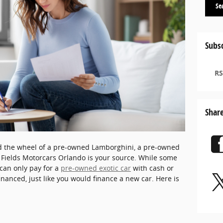
Se
Subsc
RS
Shar
nd the wheel of a pre-owned Lamborghini, a pre-owned
, Fields Motorcars Orlando is your source. While some
an only pay for a
pre-owned exotic car
with cash or
financed, just like you would finance a new car. Here is