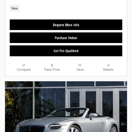
New
Request More Info
Purchase Online
Get Pre-Qualified
Compare
Track Price
Save
Details