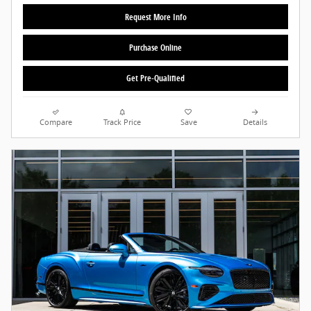
Request More Info
Purchase Online
Get Pre-Qualified
Compare
Track Price
Save
Details