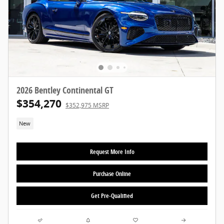
2026 Bentley Continental GT
$354,270
$352,975 MSRP
New
Request More Info
Purchase Online
Get Pre-Qualified