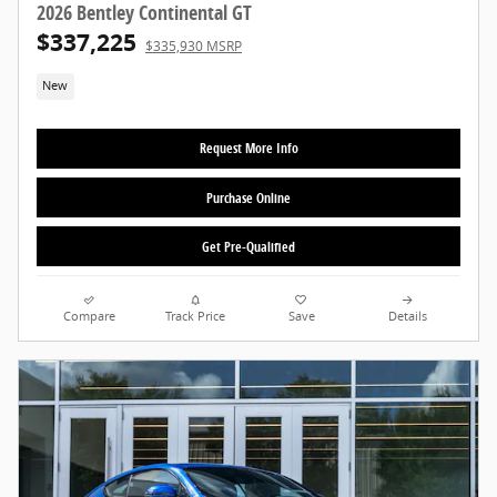
2026 Bentley Continental GT
$337,225
$335,930 MSRP
New
Request More Info
Purchase Online
Get Pre-Qualified
Compare
Track Price
Save
Details