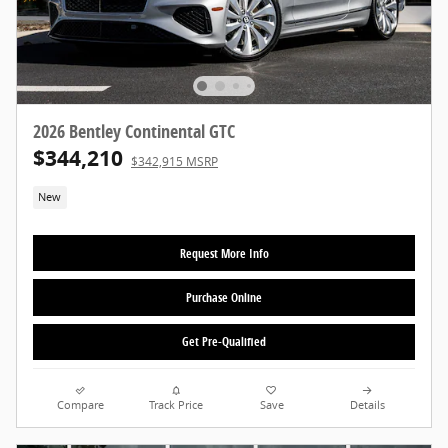
2026 Bentley Continental GTC
$344,210
$342,915 MSRP
New
Request More Info
Purchase Online
Get Pre-Qualified
Compare
Track Price
Save
Details