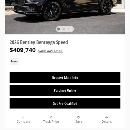
2026 Bentley Bentayga Speed
$409,740
$408,445 MSRP
New
Request More Info
Purchase Online
Get Pre-Qualified
Compare
Track Price
Save
Details