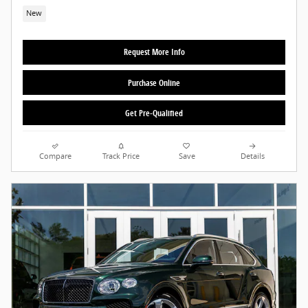
New
Request More Info
Purchase Online
Get Pre-Qualified
Compare
Track Price
Save
Details