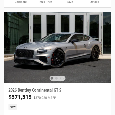
Compare
Track Price
Save
Details
2026 Bentley Continental GT S
$371,315
$370,020 MSRP
New