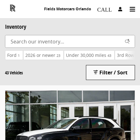
Skip to main content
Fields Motorcars Orlando
Inventory
Ford
2026 or newer
Under 30,000 miles
3rd Row Se
1
23
43
Filter / Sort
43 Vehicles