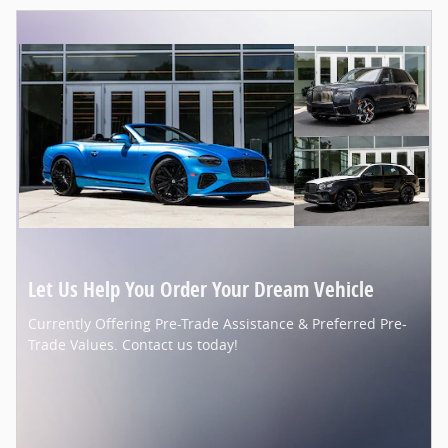
Let Us Help You Order Your Dream Vehicle
Currently Offering Pre-Trade Assistance & Preferred Pre-
Trade Values. Contact us today!