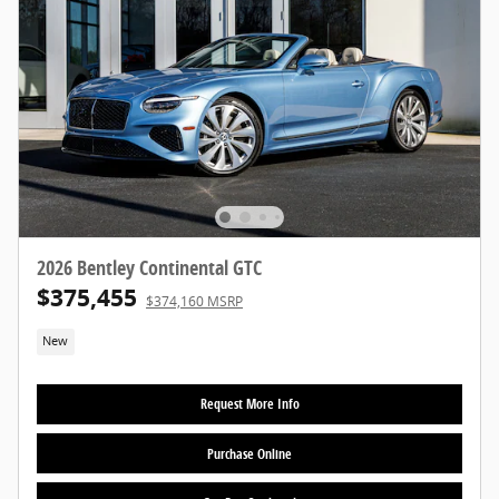
2026 Bentley Continental GTC
$375,455
$374,160 MSRP
New
Request More Info
Purchase Online