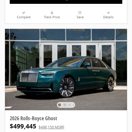
Compare
Track Price
Save
Details
2026 Rolls-Royce Ghost
$499,445
$498,150 MSRP