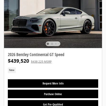
2026 Bentley Continental GT Speed
$439,520
$438,225 MSRP
New
Request More Info
Purchase Online
Get Pre-Qualified