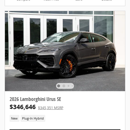
2026 Lamborghini Urus SE
$346,646
$345,351 MSRP
New
Plug-In Hybrid