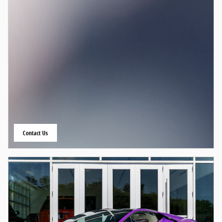
Contact Us
open in same tab