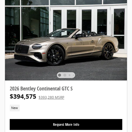
2026 Bentley Continental GTC S
$394,575
$393,280 MSRP
New
Request More Info