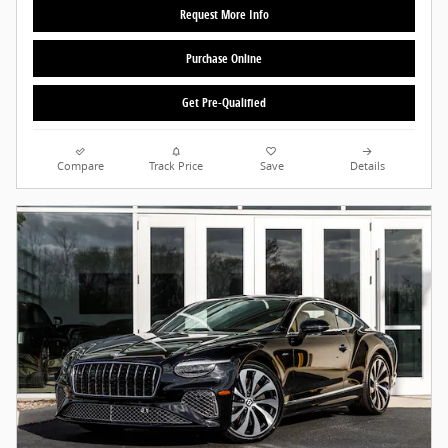
Request More Info
Purchase Online
Get Pre-Qualified
Compare
Track Price
Save
Details