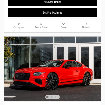
Purchase Online
Get Pre-Qualified
Compare
Track Price
Save
Details