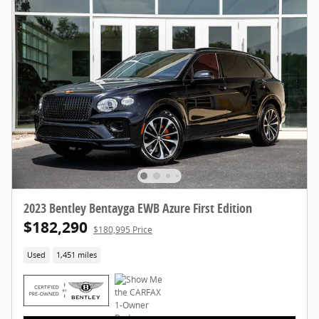
2023 Bentley Bentayga EWB Azure First Edition
$182,290
$180,995 Price
Used
1,451 miles