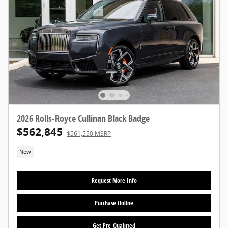
2026 Rolls-Royce Cullinan Black Badge
$562,845
$561,550 MSRP
New
Request More Info
Purchase Online
Get Pre-Qualified