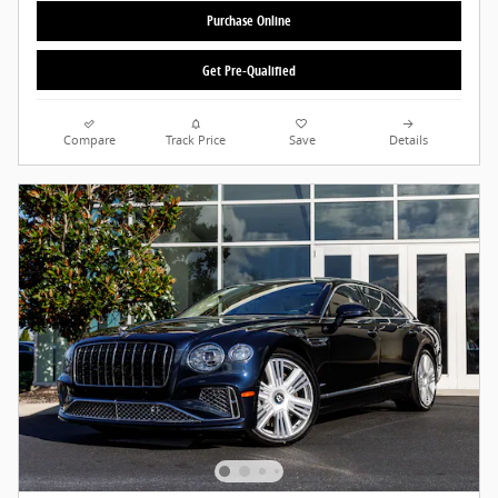
Purchase Online
Get Pre-Qualified
Compare
Track Price
Save
Details