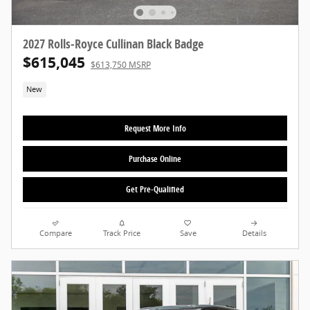
2027 Rolls-Royce Cullinan Black Badge
$615,045
$613,750 MSRP
New
Request More Info
Purchase Online
Get Pre-Qualified
Compare
Track Price
Save
Details