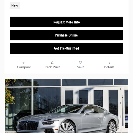
New
Request More Info
Purchase Online
Get Pre-Qualified
Compare
Track Price
Save
Details