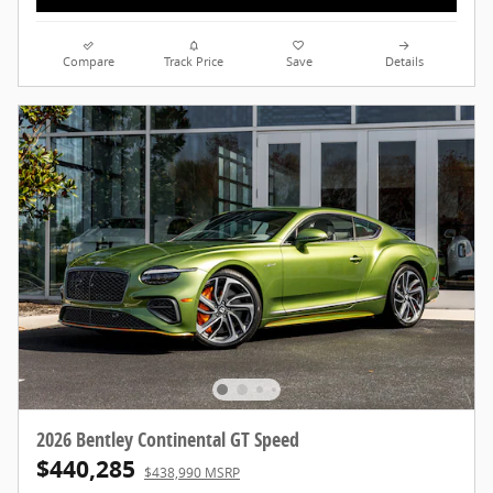
Compare
Track Price
Save
Details
2026 Bentley Continental GT Speed
$440,285
$438,990 MSRP