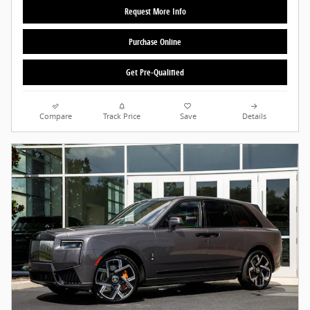
Request More Info
Purchase Online
Get Pre-Qualified
Compare
Track Price
Save
Details