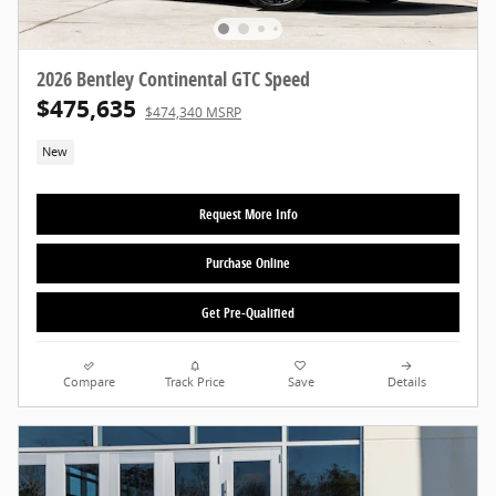
2026 Bentley Continental GTC Speed
$475,635
$474,340 MSRP
New
Request More Info
Purchase Online
Get Pre-Qualified
Compare
Track Price
Save
Details