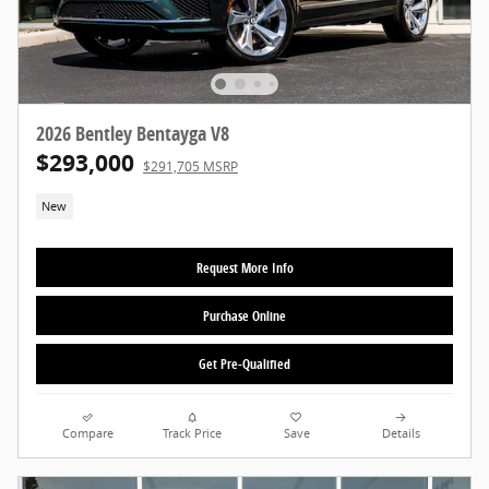
2026 Bentley Bentayga V8
$293,000
$291,705 MSRP
New
Request More Info
Purchase Online
Get Pre-Qualified
Compare
Track Price
Save
Details