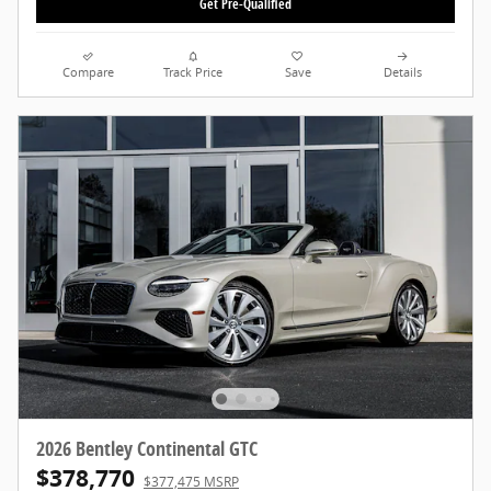
Get Pre-Qualified
Compare
Track Price
Save
Details
2026 Bentley Continental GTC
$378,770
$377,475 MSRP