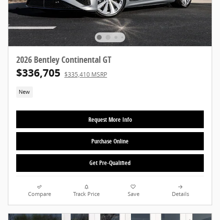
2026 Bentley Continental GT
$336,705
$335,410 MSRP
New
Request More Info
Purchase Online
Get Pre-Qualified
Compare
Track Price
Save
Details