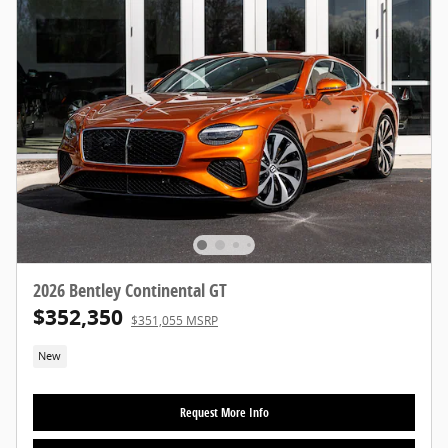
2026 Bentley Continental GT
$352,350
$351,055 MSRP
New
Request More Info