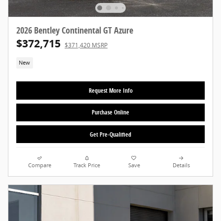
2026 Bentley Continental GT Azure
$372,715
$371,420 MSRP
New
Request More Info
Purchase Online
Get Pre-Qualified
Compare
Track Price
Save
Details