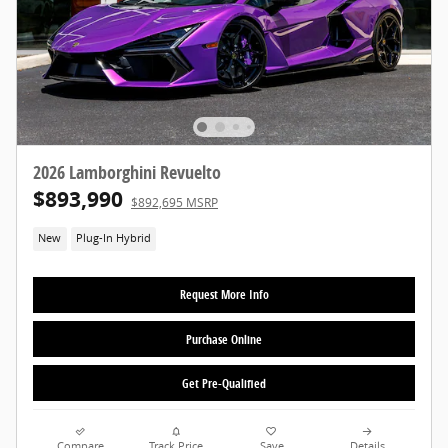
2026 Lamborghini Revuelto
$893,990
$892,695 MSRP
New
Plug-In Hybrid
Request More Info
Purchase Online
Get Pre-Qualified
Compare
Track Price
Save
Details