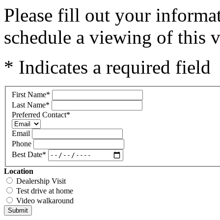
Please fill out your inform
schedule a viewing of this v
* Indicates a required field
First Name
*
Last Name
*
Preferred Contact
*
Email
Phone
Best Date
*
Location
Dealership Visit
Test drive at home
Video walkaround
Submit