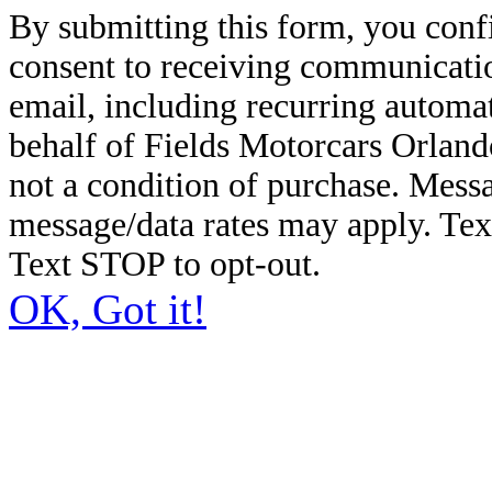
By submitting this form, you conf
consent to receiving communicatio
email, including recurring automa
behalf of Fields Motorcars Orland
not a condition of purchase. Mess
message/data rates may apply. Te
Text STOP to opt-out.
OK, Got it!