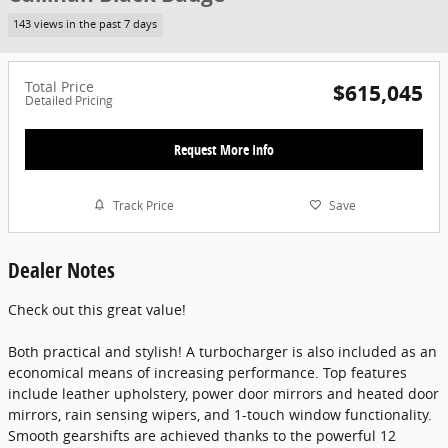
143 views in the past 7 days
Total Price
$615,045
Detailed Pricing
Request More Info
Track Price
Save
Dealer Notes
Check out this great value!
Both practical and stylish! A turbocharger is also included as an
economical means of increasing performance. Top features
include leather upholstery, power door mirrors and heated door
mirrors, rain sensing wipers, and 1-touch window functionality.
Smooth gearshifts are achieved thanks to the powerful 12