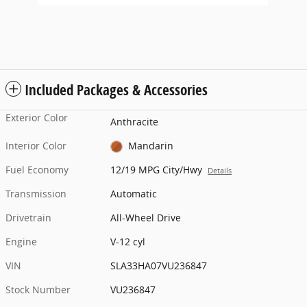
Included Packages & Accessories
Exterior Color
Anthracite
Interior Color
Mandarin
Fuel Economy
12/19 MPG City/Hwy
Details
Transmission
Automatic
Drivetrain
All-Wheel Drive
Engine
V-12 cyl
VIN
SLA33HA07VU236847
Stock Number
VU236847