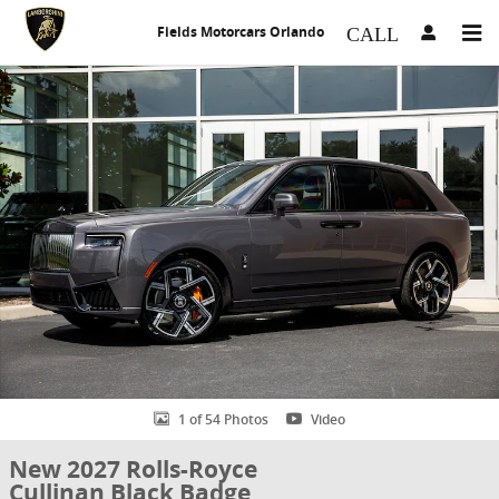
Skip to main content
Fields Motorcars Orlando
New 2027 Rolls-Royce Cullinan Black Badge SUV Photo 1 of 54
1 of 54 Photos
Video
New 2027 Rolls-Royce
Cullinan Black Badge