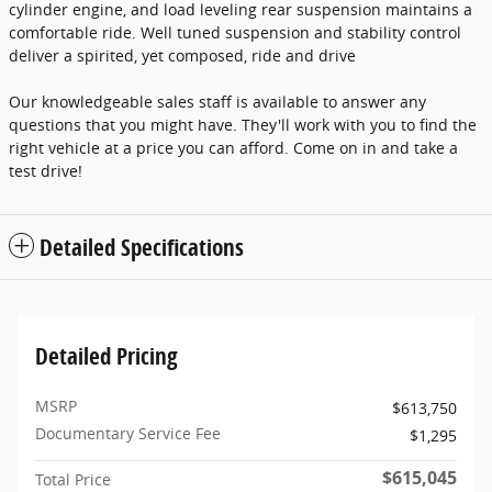
cylinder engine, and load leveling rear suspension maintains a
comfortable ride. Well tuned suspension and stability control
deliver a spirited, yet composed, ride and drive
Our knowledgeable sales staff is available to answer any
questions that you might have. They'll work with you to find the
right vehicle at a price you can afford. Come on in and take a
test drive!
Detailed Specifications
Detailed Pricing
MSRP
$613,750
Documentary Service Fee
$1,295
$615,045
Total Price