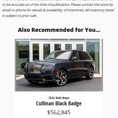
to be accurate as of the time of publication. Please contact the store by
email or phone for details & availability of incentives. All inventory listed
is subject to prior sale.
Also Recommended for You...
Slide 1 of 1
2026 Rolls-Royce
Cullinan Black Badge
$562,845