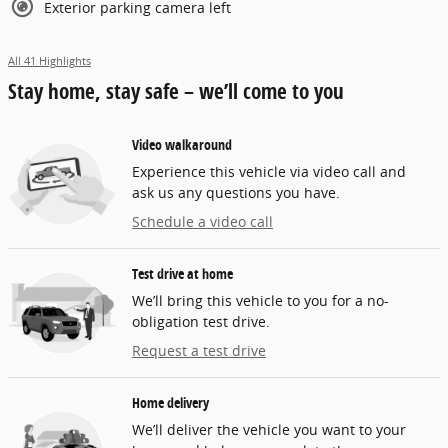
Exterior parking camera left
All 41 Highlights
Stay home, stay safe – we’ll come to you
Video walkaround
Experience this vehicle via video call and
ask us any questions you have.
Schedule a video call
Test drive at home
We’ll bring this vehicle to you for a no-
obligation test drive.
Request a test drive
Home delivery
We’ll deliver the vehicle you want to your