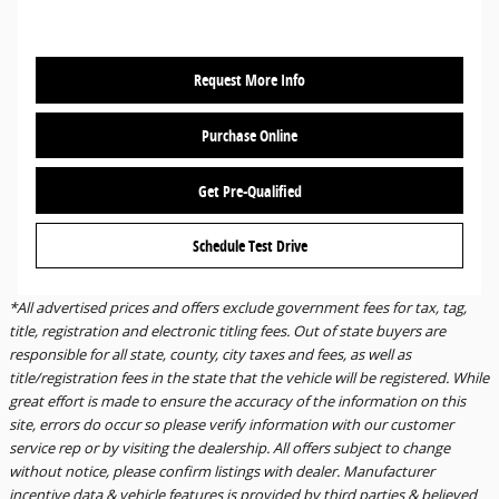
Request More Info
Purchase Online
Get Pre-Qualified
Schedule Test Drive
*All advertised prices and offers exclude government fees for tax, tag,
title, registration and electronic titling fees. Out of state buyers are
responsible for all state, county, city taxes and fees, as well as
title/registration fees in the state that the vehicle will be registered. While
great effort is made to ensure the accuracy of the information on this
site, errors do occur so please verify information with our customer
service rep or by visiting the dealership. All offers subject to change
without notice, please confirm listings with dealer. Manufacturer
incentive data & vehicle features is provided by third parties & believed