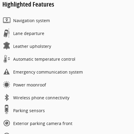
Highlighted Features
Navigation system
Lane departure
Leather upholstery
Automatic temperature control
Emergency communication system
Power moonroof
Wireless phone connectivity
Parking sensors
Exterior parking camera front