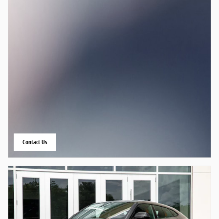
Contact Us
open in same tab