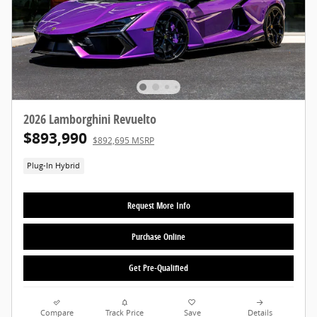
2026 Lamborghini Revuelto
$893,990
$892,695 MSRP
Plug-In Hybrid
Request More Info
Purchase Online
Get Pre-Qualified
Compare
Track Price
Save
Details