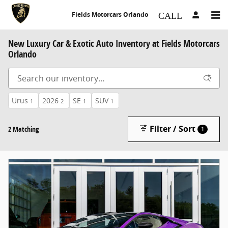
Skip to main content
Fields Motorcars Orlando
New Luxury Car & Exotic Auto Inventory at Fields Motorcars
Orlando
Urus
2026
SE
SUV
1
2
1
1
Filter / Sort
2 Matching
1