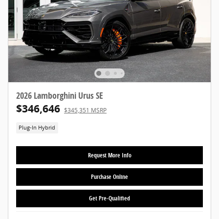
2026 Lamborghini Urus SE
$346,646
$345,351 MSRP
Plug-In Hybrid
Request More Info
Purchase Online
Get Pre-Qualified