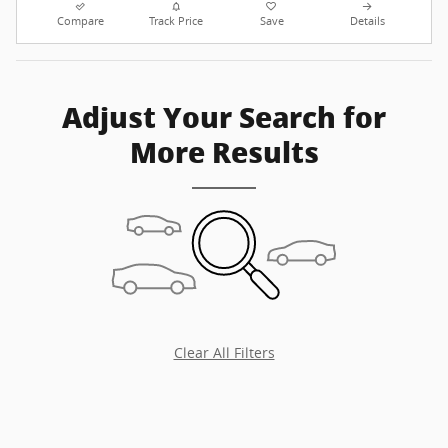
Compare
Track Price
Save
Details
Adjust Your Search for
More Results
Clear All Filters