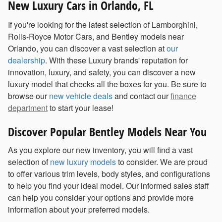
New Luxury Cars in Orlando, FL
If you're looking for the latest selection of Lamborghini,
Rolls-Royce Motor Cars, and Bentley models near
Orlando, you can discover a vast selection at
our
dealership
. With these Luxury brands' reputation for
innovation, luxury, and safety, you can discover a new
luxury model that checks all the boxes for you. Be sure to
browse our
new vehicle deals
and contact our
finance
department
to start your lease!
Discover Popular Bentley Models Near You
As you explore our new inventory, you will find a vast
selection of
new luxury models
to consider. We are proud
to offer various trim levels, body styles, and configurations
to help you find your ideal model. Our informed sales staff
can help you consider your options and provide more
information about your preferred models.