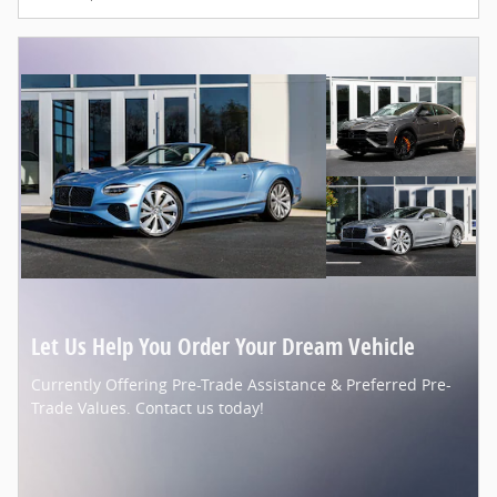
Let Us Help You Order Your Dream Vehicle
Currently Offering Pre-Trade Assistance & Preferred Pre-
Trade Values. Contact us today!