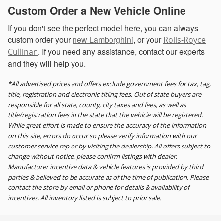
Custom Order a New Vehicle Online
If you don't see the perfect model here, you can always
custom order your
new Lamborghini
, or your
Rolls-Royce
. If you need any assistance, contact our experts
Cullinan
and they will help you.
*All advertised prices and offers exclude government fees for tax, tag,
title, registration and electronic titling fees. Out of state buyers are
responsible for all state, county, city taxes and fees, as well as
title/registration fees in the state that the vehicle will be registered.
While great effort is made to ensure the accuracy of the information
on this site, errors do occur so please verify information with our
customer service rep or by visiting the dealership. All offers subject to
change without notice, please confirm listings with dealer.
Manufacturer incentive data & vehicle features is provided by third
parties & believed to be accurate as of the time of publication. Please
contact the store by email or phone for details & availability of
incentives. All inventory listed is subject to prior sale.