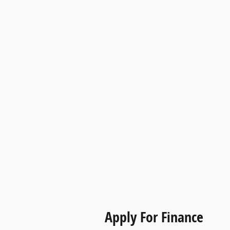
Apply For Finance