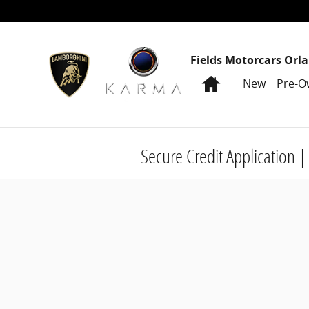
Skip to main content
Fields Motorcars Orl
Home
New
Pre-O
Secure Credit Application |