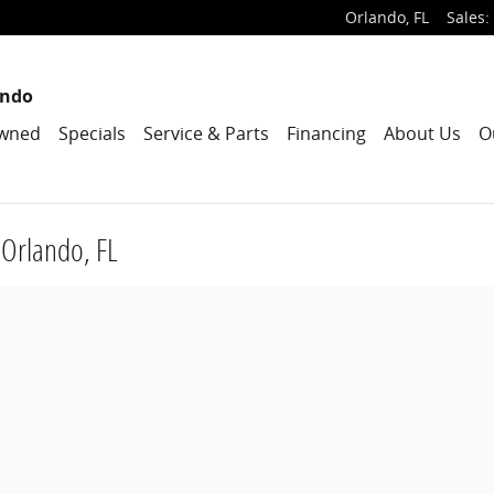
Orlando
,
FL
Sales
:
ando
wned
Specials
Service & Parts
Financing
About Us
O
 Orlando, FL