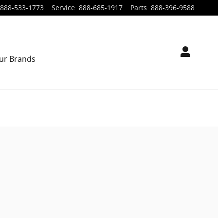
888-533-1773
Service
:
888-685-1917
Parts
:
888-396-9588
ur Brands